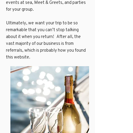
events at sea, Meet & Greets, and parties
for your group.
Ultimately, we want your trip to be so
remarkable that you can’t stop talking
about it when you return! After all, the
vast majority of our business is from
referrals, which is probably how you found
this website.