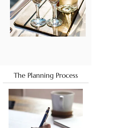
DETA
ILS
The Planning Process