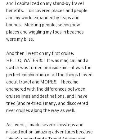
and I capitalized on my stand-by travel
benefits. I discovered places and people
and my world expanded by leaps and
bounds. Meeting people, seeing new
places and wiggling my toes in beaches
were my bliss.
And then I went on my first cruise.
HELLO, WATER!!!!! It was magical, and a
switch was turned on inside me – it was the
perfect combination of all the things I loved
about travel and MORE!!! I became
enamored with the differences between
cruises lines and destinations, and I have
tried (and re-tried!) many, and discovered
river cruises along the way as well.
As I went, I made several missteps and
missed out on amazing adventures because
I didn’t understand a Travel Advisor and