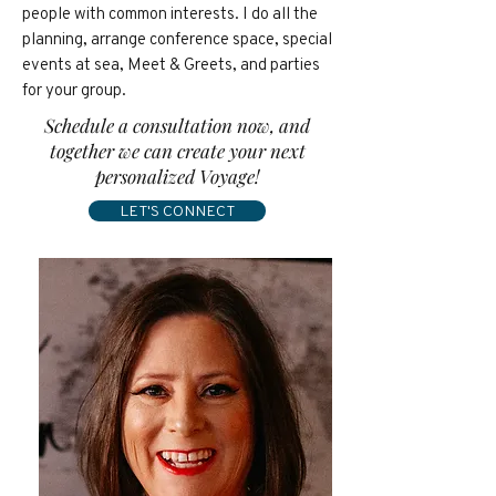
people with common interests. I do all the
planning, arrange conference space, special
events at sea, Meet & Greets, and parties
for your group.
Schedule a consultation now, and
together we can create your next
personalized Voyage!
LET'S CONNECT