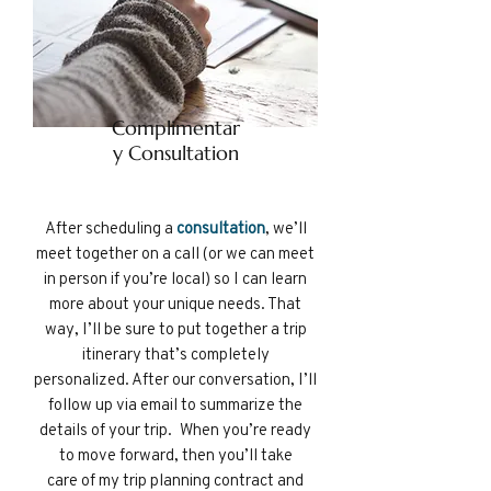
Complimentar
y Consultation
After
scheduling a
consultation
, we’ll
meet together on a call (or we can meet
in person if you’re local) so I can learn
more about your unique needs. That
way, I’ll be sure to put together a trip
itinerary that’s completely
personalized. After our conversation, I’ll
follow up via email to summarize the
details of your trip. When you’re ready
to move forward, then you’ll take
care of my trip planning contract and