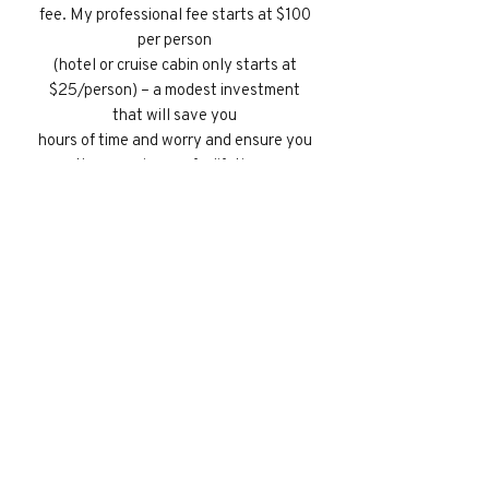
fee. My professional fee starts at $100
per person
(hotel or cruise cabin only starts at
$25/person) – a modest investment
that will save you
hours of time and worry and ensure you
the experience of a lifetime.