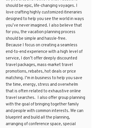
should be epic, life-changing voyages. I
love crafting highly customized itineraries
designed to help you see the world in ways
you’ve never imagined. I also believe that
for you, the vacation planning process
should be simple and hassle-free.
Because I focus on creating a seamless
end-to-end experience with a high level of
service, I don’t offer deeply discounted
travel packages, mass-market travel
promotions, rebates, hot deals or price
matching. I’m in business to help you save
the time, energy, stress and overwhelm
that is often related to exhaustive online
travel searches. I also offer group planning
with the goal of bringing together family
and people with common interests. We can
blueprint and build all the planning,
arranging of conference space, special