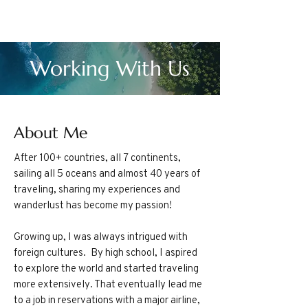
Working With Us
About Me
After 100+ countries, all 7 continents,
sailing all 5 oceans and almost 40 years of
traveling, sharing my experiences and
wanderlust has become my passion!
Growing up, I was always intrigued with
foreign cultures. By high school, I aspired
to explore the world and started traveling
more extensively. That eventually lead me
to a job in reservations with a major airline,