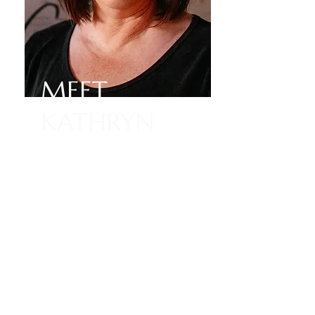
MEET
KATHRYN