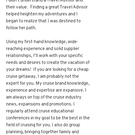
their value. Finding a great Travel Advisor
helped heighten my adventures and I
began to realize that I was destined to
follow her path.
Using my first-hand knowledge, wide-
reaching experience and solid supplier
relationships, I'll work with your specific
needs and desires to create the vacation of
your dreams! If you are looking for a cheap
cruise getaway, I am probably not the
expert for you. My cruise brand knowledge,
experience and expertise are expansive. I
am always on top of the cruise industry
news, expansions and promotions. I
regularly attend cruise educational
conferences in my goal to be the best in the
field of cruising for you. I also do group
planning, bringing together family and