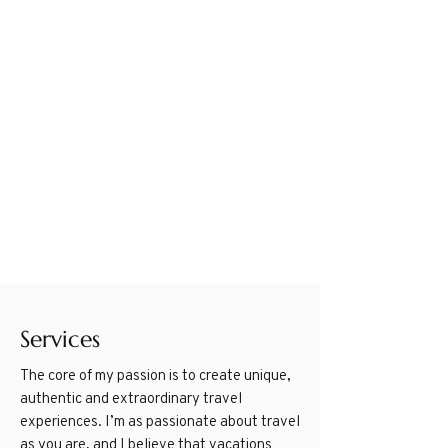
Services
The core of my passion is to create unique,
authentic and extraordinary travel
experiences. I’m as passionate about travel
as you are, and I believe that vacations