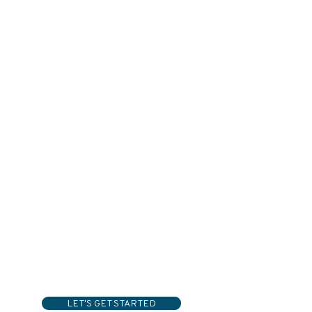
LET'S GET STARTED