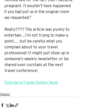
pregnant. It wouldn’t have happened 
if you had put us in the original room 
we requested.” 
Really???? This article was purely to 
entertain…I’m not trying to make a 
point…. but be careful what you 
complain about to your travel 
professional! It might just show up in 
someone’s weekly newsletter, or be 
shared over cocktails at the next 
travel conference!
Find more Travel Humor here!
Humor