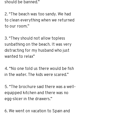
should be banned.” 
2. “The beach was too sandy. We had 
to clean everything when we returned 
to our room.” 
3. “They should not allow topless 
sunbathing on the beach. It was very 
distracting for my husband who just 
wanted to relax” 
4. “No one told us there would be fish 
in the water. The kids were scared.” 
5. “The brochure said there was a well-
equipped kitchen and there was no 
egg-slicer in the drawers.” 
6. We went on vacation to Spain and 