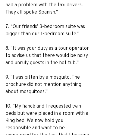
had a problem with the taxi drivers. 
They all spoke Spanish.” 
7. “Our friends’ 3-bedroom suite was 
bigger than our 1-bedroom suite.” 
8. “It was your duty as a tour operator 
to advise us that there would be noisy 
and unruly guests in the hot tub.” 
9. “I was bitten by a mosquito. The 
brochure did not mention anything 
about mosquitoes.” 
10. “My fiancé and I requested twin-
beds but were placed in a room with a 
King bed. We now hold you 
responsible and want to be 
reimbursed for the fact that I became 