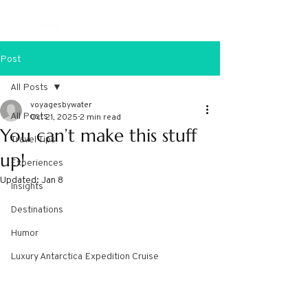
Post
All Posts
voyagesbywater
All Posts
Oct 21, 2025
2 min read
You can’t make this stuff
Travel Tips
up!
Experiences
Updated:
Jan 8
Insights
Destinations
Humor
Luxury Antarctica Expedition Cruise