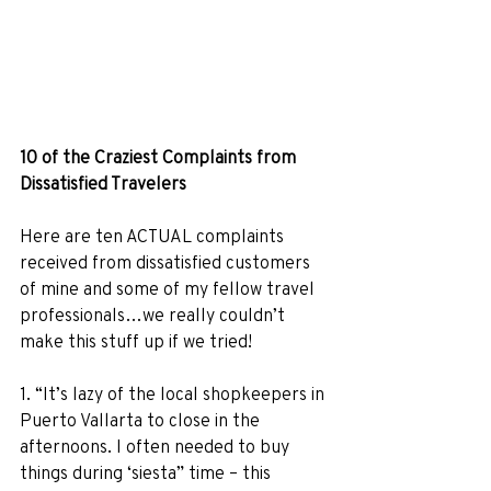
10 of the Craziest Complaints from 
Dissatisfied Travelers
Here are ten ACTUAL complaints 
received from dissatisfied customers 
of mine and some of my fellow travel 
professionals…we really couldn’t 
make this stuff up if we tried! 
1. “It’s lazy of the local shopkeepers in 
Puerto Vallarta to close in the 
afternoons. I often needed to buy 
things during ‘siesta” time – this 