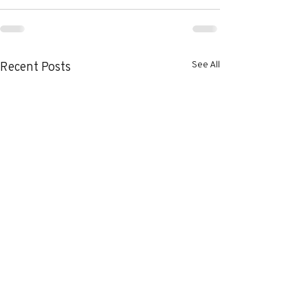
See All
Recent Posts