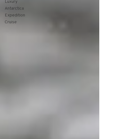
Luxury
Antarctica
Expedition
Cruise