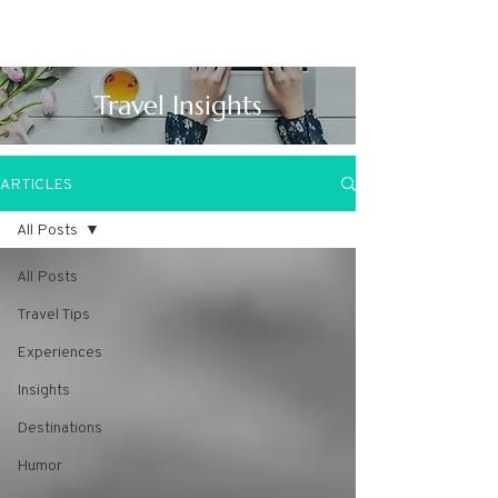
Travel Insights
ARTICLES
All Posts
All Posts
Travel Tips
Experiences
Insights
Destinations
Humor